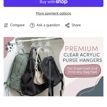
More payment options
Compare
Ask a question
Share