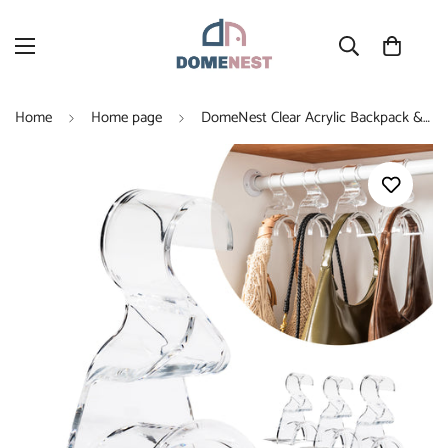
Home
Home page
DomeNest Clear Acrylic Backpack & Purse Hangers for Closet, 4 Pack, Holds 66 lbs