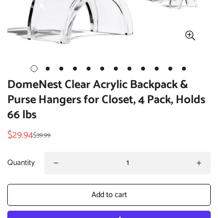
DomeNest Clear Acrylic Backpack &
Purse Hangers for Closet, 4 Pack, Holds
66 lbs
$29.94
$39.99
Sale
Regular
price
price
Quantity
Add to cart