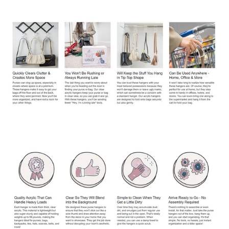
Confirm your age
Are you 18 years old or older?
No, I'm not
Yes, I am