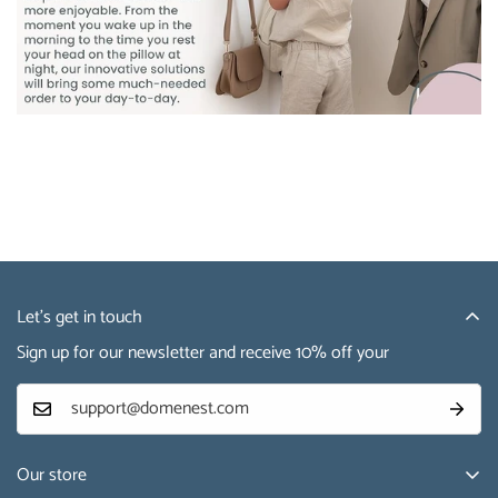
Let’s get in touch
Sign up for our newsletter and receive 10% off your
Our store